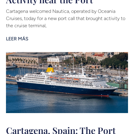
Cartagena welcomed Nautica, operated by Oceania
Cruises, today for a new port call that brought activity to
the cruise terminal,
LEER MÁS
Cartagena, Spain: The Port