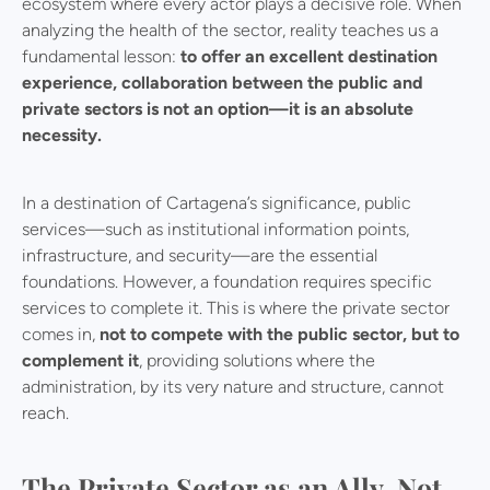
ecosystem where every actor plays a decisive role. When
analyzing the health of the sector, reality teaches us a
fundamental lesson:
to offer an excellent destination
experience, collaboration between the public and
private sectors is not an option—it is an absolute
necessity.
In a destination of Cartagena’s significance, public
services—such as institutional information points,
infrastructure, and security—are the essential
foundations. However, a foundation requires specific
services to complete it. This is where the private sector
comes in,
not to compete with the public sector, but to
complement it
, providing solutions where the
administration, by its very nature and structure, cannot
reach.
The Private Sector as an Ally, Not