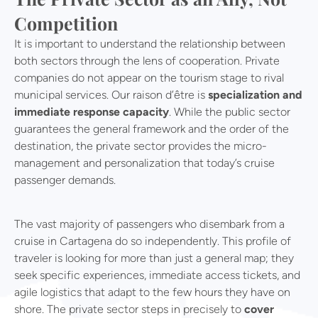
Competition
It is important to understand the relationship between
both sectors through the lens of cooperation. Private
companies do not appear on the tourism stage to rival
municipal services. Our raison d’être is
specialization and
immediate response capacity
. While the public sector
guarantees the general framework and the order of the
destination, the private sector provides the micro-
management and personalization that today’s cruise
passenger demands.
The vast majority of passengers who disembark from a
cruise in Cartagena do so independently. This profile of
traveler is looking for more than just a general map; they
seek specific experiences, immediate access tickets, and
agile logistics that adapt to the few hours they have on
shore. The private sector steps in precisely to
cover