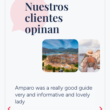
Nuestros
clientes
opinan
Amparo was a really good guide
Ve
t
very and informative and lovely
R
lady
Ju