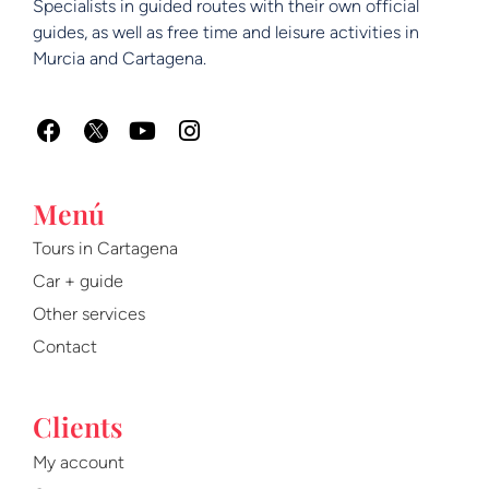
Specialists in guided routes with their own official
guides, as well as free time and leisure activities in
Murcia and Cartagena.
F
Y
I
a
o
n
c
u
s
e
t
t
Menú
b
u
a
o
b
g
Tours in Cartagena
o
e
r
Car + guide
k
a
m
Other services
Contact
Clients
My account