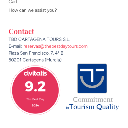
Cart
How can we assist you?
Contact
TBD CARTAGENA TOURS S.L.
E-mail:
reservas@thebestdaytours.com
Plaza San Francisco, 7, 4° B
30201 Cartagena (Murcia)