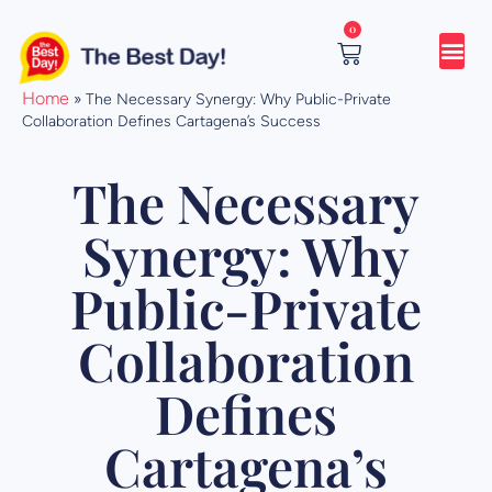
Skip
0
to
content
Cart
Home
»
The Necessary Synergy: Why Public-Private
Collaboration Defines Cartagena’s Success
The Necessary
Synergy: Why
Public-Private
Collaboration
Defines
Cartagena’s