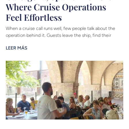
Where Cruise Operations
Feel Effortless
When a cruise call runs well, few people talk about the
operation behind it. Guests leave the ship, find their
LEER MÁS