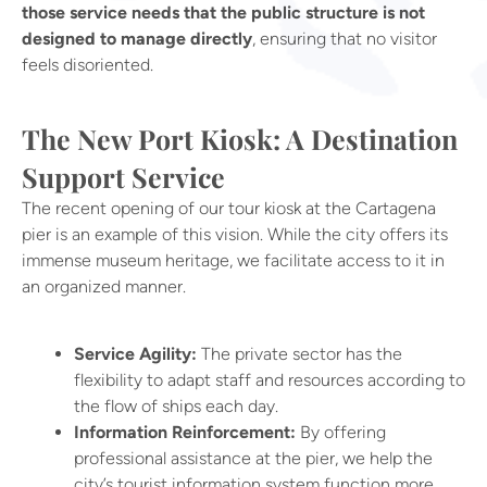
those service needs that the public structure is not
designed to manage directly
, ensuring that no visitor
feels disoriented.
The New Port Kiosk: A Destination
Support Service
The recent opening of our tour kiosk at the Cartagena
pier is an example of this vision. While the city offers its
immense museum heritage, we facilitate access to it in
an organized manner.
Service Agility:
The private sector has the
flexibility to adapt staff and resources according to
the flow of ships each day.
Information Reinforcement:
By offering
professional assistance at the pier, we help the
city’s tourist information system function more