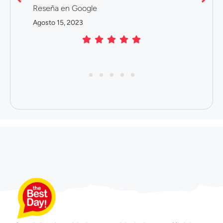
Reseña en Google
Agosto 15, 2023
1
2
3
4
5