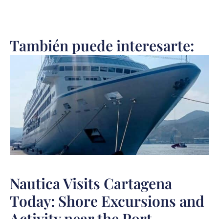
También puede interesarte:
Nautica Visits Cartagena
Today: Shore Excursions and
Activity near the Port