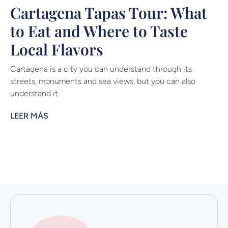
Cartagena Tapas Tour: What
to Eat and Where to Taste
Local Flavors
Cartagena is a city you can understand through its
streets, monuments and sea views, but you can also
understand it
LEER MÁS