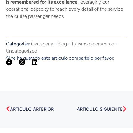
is remembered for its excellence
, leveraging our
operational capacity to reach every detail of the service
the cruise passenger needs.
Categorías:
Cartagena
-
Blog
-
Turismo de cruceros
-
Uncategorized
Si te ha gustado este artículo compartelo por favor:
Prev
Nex
ARTÍCULO ARTERIOR
ARTÍCULO SIGUIENTE