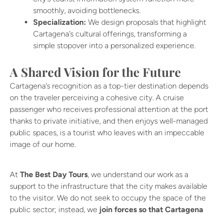
smoothly, avoiding bottlenecks.
Specialization:
We design proposals that highlight
Cartagena’s cultural offerings, transforming a
simple stopover into a personalized experience.
A Shared Vision for the Future
Cartagena’s recognition as a top-tier destination depends
on the traveler perceiving a cohesive city. A cruise
passenger who receives professional attention at the port
thanks to private initiative, and then enjoys well-managed
public spaces, is a tourist who leaves with an impeccable
image of our home.
At
The Best Day Tours
, we understand our work as a
support to the infrastructure that the city makes available
to the visitor. We do not seek to occupy the space of the
public sector; instead, we
join forces so that Cartagena