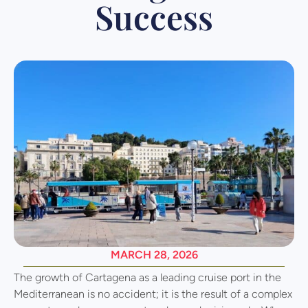
Success
MARCH 28, 2026
The growth of Cartagena as a leading cruise port in the
Mediterranean is no accident; it is the result of a complex