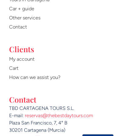
o
e
r
Car + guide
k
a
m
Other services
Contact
Clients
My account
Cart
How can we assist you?
Contact
TBD CARTAGENA TOURS S.L.
E-mail:
reservas@thebestdaytours.com
Plaza San Francisco, 7, 4° B
30201 Cartagena (Murcia)