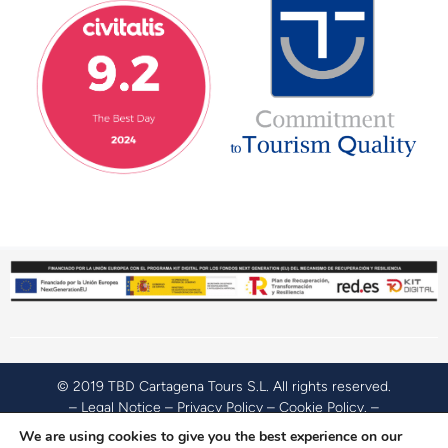
© 2019 TBD Cartagena Tours S.L. All rights reserved.
–
Legal Notice
–
Privacy Policy
–
Cookie Policy
. –
Accessibility Policy
.
We are using cookies to give you the best experience on our