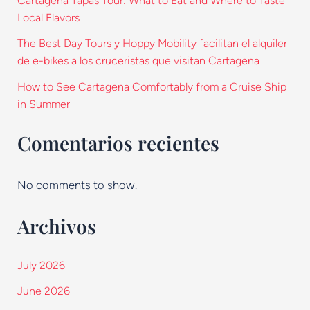
Cartagena Tapas Tour: What to Eat and Where to Taste
Local Flavors
The Best Day Tours y Hoppy Mobility facilitan el alquiler
de e-bikes a los cruceristas que visitan Cartagena
How to See Cartagena Comfortably from a Cruise Ship
in Summer
Comentarios recientes
No comments to show.
Archivos
July 2026
June 2026