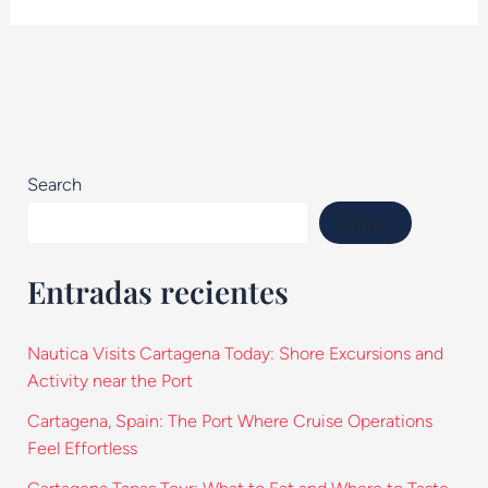
Search
Search
Entradas recientes
Nautica Visits Cartagena Today: Shore Excursions and
Activity near the Port
Cartagena, Spain: The Port Where Cruise Operations
Feel Effortless