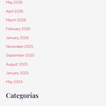
May 2026
April 2026
March 2026
February 2026
January 2026
November 2025
September 2025
August 2025
January 2025
May 2024
Categorías