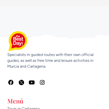
Specialists in guided routes with their own official
guides, as well as free time and leisure activities in
Murcia and Cartagena.
F
Y
I
a
o
n
c
u
s
e
t
t
Menú
b
u
a
o
b
g
Tours in Cartagena