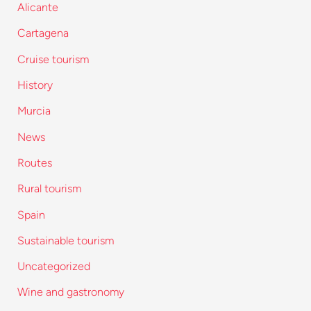
Alicante
Cartagena
Cruise tourism
History
Murcia
News
Routes
Rural tourism
Spain
Sustainable tourism
Uncategorized
Wine and gastronomy