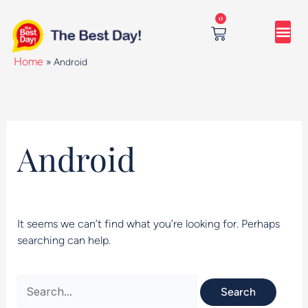
Skip
Search
0
to
for:
content
Cart
Home
»
Android
Android
It seems we can’t find what you’re looking for. Perhaps
searching can help.