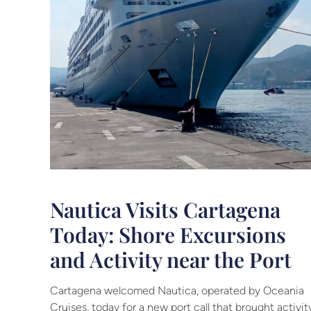
Nautica Visits Cartagena
Today: Shore Excursions
and Activity near the Port
Cartagena welcomed Nautica, operated by Oceania
Cruises, today for a new port call that brought activit