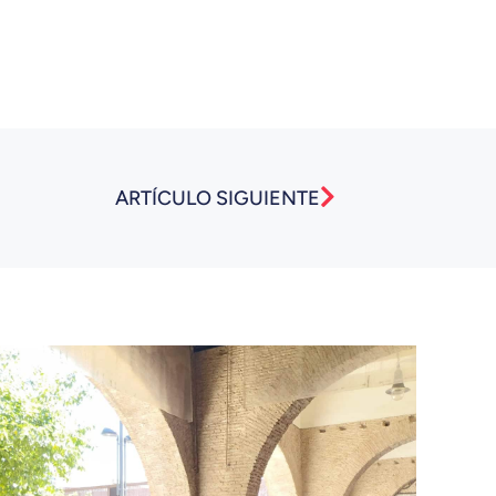
Next
ARTÍCULO SIGUIENTE