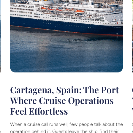
Cartagena, Spain: The Port
Where Cruise Operations
Feel Effortless
When a cruise call runs well, few people talk about the
y
operation behind it. Guests leave the ship, find their