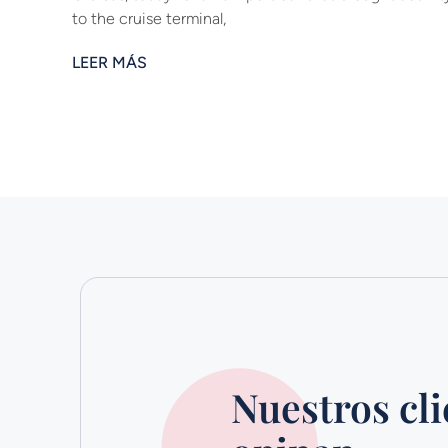
to the cruise terminal,
LEER MÁS
Nuestros cli