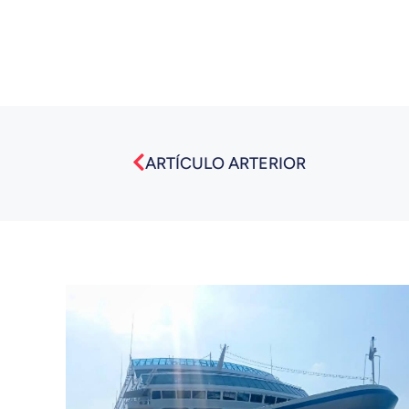
Prev
ARTÍCULO ARTERIOR
También puede interesarte