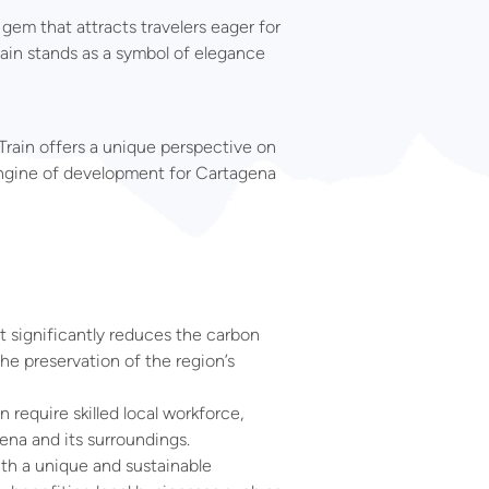
 gem that attracts travelers eager for
rain stands as a symbol of elegance
Train offers a unique perspective on
e engine of development for Cartagena
at significantly reduces the carbon
he preservation of the region’s
 require skilled local workforce,
na and its surroundings.
ith a unique and sustainable