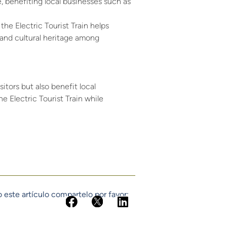
, benefiting local businesses such as
the Electric Tourist Train helps
y and cultural heritage among
itors but also benefit local
 Electric Tourist Train while
o este artículo compartelo por favor: