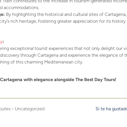
st Train contributes to the increase in tourism-generated income
and accommodations.
ge:
By highlighting the historical and cultural sites of Cartagena, 
ty’s rich heritage, fostering greater appreciation for its histor
ay
:
ring exceptional tourist experiences that not only delight our vis
 discovery through Cartagena and experience the elegance of the
ishing of this charming Mediterranean city.
Cartagena with elegance alongside The Best Day Tours!
outes
-
Uncategorized
Si te ha gustad