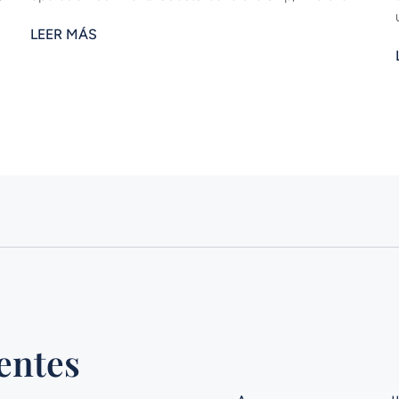
LEER MÁS
entes