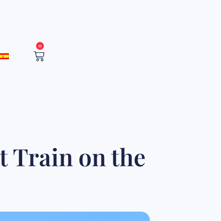
0
Cart
t Train on the