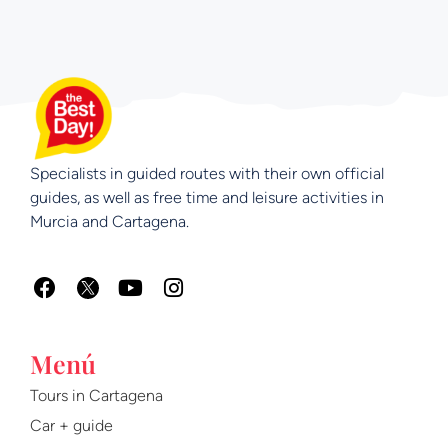
Specialists in guided routes with their own official
guides, as well as free time and leisure activities in
Murcia and Cartagena.
F
Y
I
a
o
n
c
u
s
e
t
t
Menú
b
u
a
o
b
g
Tours in Cartagena
o
e
r
Car + guide
k
a