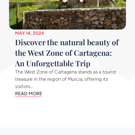
MAY 14, 2024
Discover the natural beauty of
the West Zone of Cartagena:
An Unforgettable Trip
The West Zone of Cartagena stands as a tourist
treasure in the region of Murcia, offering its
visitors...
READ MORE