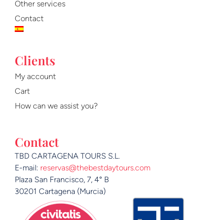
m
Other services
Contact
Clients
My account
Cart
How can we assist you?
Contact
TBD CARTAGENA TOURS S.L.
E-mail:
reservas@thebestdaytours.com
Plaza San Francisco, 7, 4° B
30201 Cartagena (Murcia)