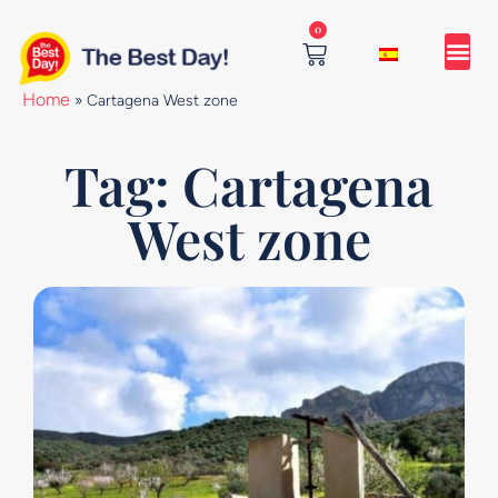
Skip
0
to
content
Cart
Home
»
Cartagena West zone
Tag: Cartagena
West zone