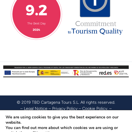
© 2019 TBD Cartagena Tours S.L. All rights reserved.
–
Legal Notice
–
Privacy Policy
–
Cookie Policy
. –
Accessibility Policy
.
We are using cookies to give you the best experience on our
website.
You can find out more about which cookies we are using or